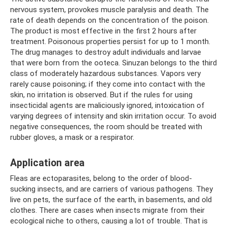
nervous system, provokes muscle paralysis and death. The
rate of death depends on the concentration of the poison.
The product is most effective in the first 2 hours after
treatment. Poisonous properties persist for up to 1 month.
The drug manages to destroy adult individuals and larvae
that were born from the ooteca. Sinuzan belongs to the third
class of moderately hazardous substances. Vapors very
rarely cause poisoning; if they come into contact with the
skin, no irritation is observed. But if the rules for using
insecticidal agents are maliciously ignored, intoxication of
varying degrees of intensity and skin irritation occur. To avoid
negative consequences, the room should be treated with
rubber gloves, a mask or a respirator.
Application area
Fleas are ectoparasites, belong to the order of blood-
sucking insects, and are carriers of various pathogens. They
live on pets, the surface of the earth, in basements, and old
clothes. There are cases when insects migrate from their
ecological niche to others, causing a lot of trouble. That is