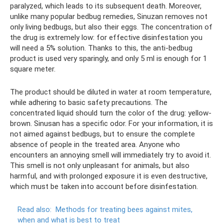
paralyzed, which leads to its subsequent death. Moreover,
unlike many popular bedbug remedies, Sinuzan removes not
only living bedbugs, but also their eggs. The concentration of
the drug is extremely low: for effective disinfestation you
will need a 5% solution. Thanks to this, the anti-bedbug
product is used very sparingly, and only 5 ml is enough for 1
square meter.
The product should be diluted in water at room temperature,
while adhering to basic safety precautions. The
concentrated liquid should turn the color of the drug: yellow-
brown. Sinusan has a specific odor. For your information, it is
not aimed against bedbugs, but to ensure the complete
absence of people in the treated area. Anyone who
encounters an annoying smell will immediately try to avoid it.
This smell is not only unpleasant for animals, but also
harmful, and with prolonged exposure it is even destructive,
which must be taken into account before disinfestation.
Read also:
Methods for treating bees against mites,
when and what is best to treat