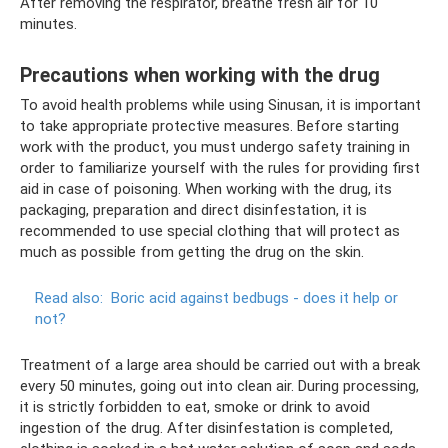
After removing the respirator, breathe fresh air for 10
minutes.
Precautions when working with the drug
To avoid health problems while using Sinusan, it is important
to take appropriate protective measures. Before starting
work with the product, you must undergo safety training in
order to familiarize yourself with the rules for providing first
aid in case of poisoning. When working with the drug, its
packaging, preparation and direct disinfestation, it is
recommended to use special clothing that will protect as
much as possible from getting the drug on the skin.
Read also:
Boric acid against bedbugs - does it help or
not?
Treatment of a large area should be carried out with a break
every 50 minutes, going out into clean air. During processing,
it is strictly forbidden to eat, smoke or drink to avoid
ingestion of the drug. After disinfestation is completed,