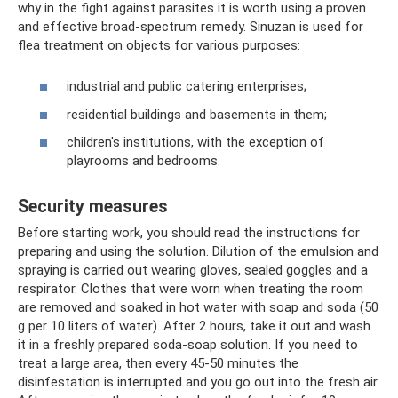
why in the fight against parasites it is worth using a proven
and effective broad-spectrum remedy. Sinuzan is used for
flea treatment on objects for various purposes:
industrial and public catering enterprises;
residential buildings and basements in them;
children's institutions, with the exception of
playrooms and bedrooms.
Security measures
Before starting work, you should read the instructions for
preparing and using the solution. Dilution of the emulsion and
spraying is carried out wearing gloves, sealed goggles and a
respirator. Clothes that were worn when treating the room
are removed and soaked in hot water with soap and soda (50
g per 10 liters of water). After 2 hours, take it out and wash
it in a freshly prepared soda-soap solution. If you need to
treat a large area, then every 45-50 minutes the
disinfestation is interrupted and you go out into the fresh air.