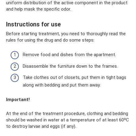
uniform distribution of the active component in the product
and help mask the specific odor.
Instructions for use
Before starting treatment, you need to thoroughly read the
rules for using the drug and do some steps:
Remove food and dishes from the apartment.
Disassemble the furniture down to the frames.
Take clothes out of closets, put them in tight bags
along with bedding and put them away.
Important!
At the end of the treatment procedure, clothing and bedding
should be washed in water at a temperature of at least 60ºC
to destroy larvae and eggs (if any).