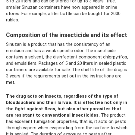
5 to 20 liters and can be stored for up to 3 years. True,
smaller Sinuzan containers have now appeared in online
stores. For example, a liter bottle can be bought for 2000
rubles.
Composition of the insecticide and its effect
Sinuzan is a product that has the consistency of an
emulsion and has a weak specific odor. The insecticide
contains a solvent, the disinfectant component chlorpyrifos,
and emulsifiers. Packages of 5 and 20 liters in sealed plastic
containers are available for sale. The shelf life of the drug is
3 years if the requirements set out in the instructions are
met.
The drug acts on insects, regardless of the type of
bloodsuckers and their larvae.
It is effective not only in
the fight against fleas, but also other parasites that
are resistant to conventional insecticides.
The product
has excellent fumigation properties, that is, it acts on pests
through vapors when evaporating from the surface to which
it is applied. The duration of exposure to pests after