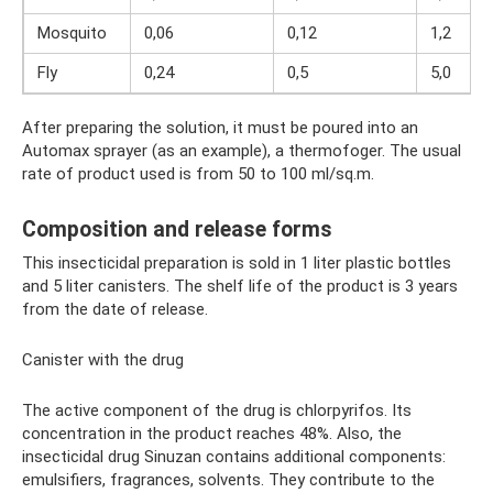
Mosquito
0,06
0,12
1,2
Fly
0,24
0,5
5,0
After preparing the solution, it must be poured into an
Automax sprayer (as an example), a thermofoger. The usual
rate of product used is from 50 to 100 ml/sq.m.
Composition and release forms
This insecticidal preparation is sold in 1 liter plastic bottles
and 5 liter canisters. The shelf life of the product is 3 years
from the date of release.
Canister with the drug
The active component of the drug is chlorpyrifos. Its
concentration in the product reaches 48%. Also, the
insecticidal drug Sinuzan contains additional components:
emulsifiers, fragrances, solvents. They contribute to the