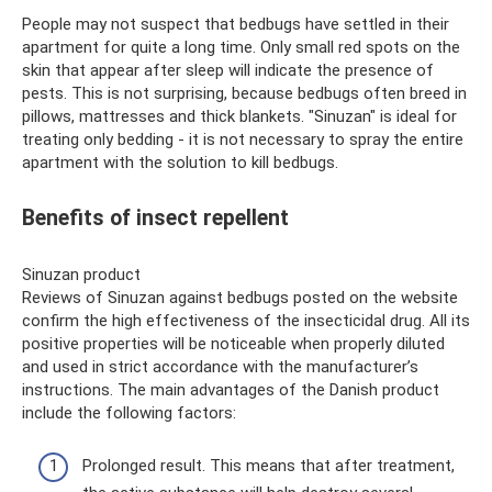
People may not suspect that bedbugs have settled in their
apartment for quite a long time. Only small red spots on the
skin that appear after sleep will indicate the presence of
pests. This is not surprising, because bedbugs often breed in
pillows, mattresses and thick blankets. "Sinuzan" is ideal for
treating only bedding - it is not necessary to spray the entire
apartment with the solution to kill bedbugs.
Benefits of insect repellent
Sinuzan product
Reviews of Sinuzan against bedbugs posted on the website
confirm the high effectiveness of the insecticidal drug. All its
positive properties will be noticeable when properly diluted
and used in strict accordance with the manufacturer’s
instructions. The main advantages of the Danish product
include the following factors:
Prolonged result. This means that after treatment,