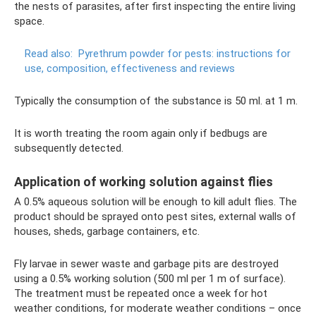
the nests of parasites, after first inspecting the entire living
space.
Read also:
Pyrethrum powder for pests: instructions for
use, composition, effectiveness and reviews
Typically the consumption of the substance is 50 ml. at 1 m.
It is worth treating the room again only if bedbugs are
subsequently detected.
Application of working solution against flies
A 0.5% aqueous solution will be enough to kill adult flies. The
product should be sprayed onto pest sites, external walls of
houses, sheds, garbage containers, etc.
Fly larvae in sewer waste and garbage pits are destroyed
using a 0.5% working solution (500 ml per 1 m of surface).
The treatment must be repeated once a week for hot
weather conditions, for moderate weather conditions – once