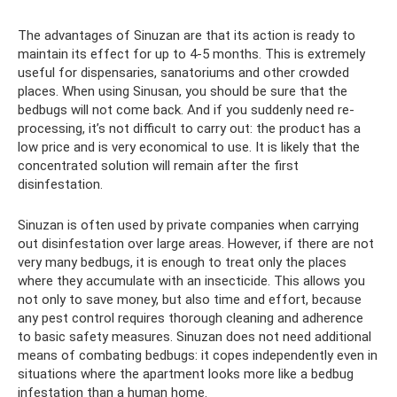
The advantages of Sinuzan are that its action is ready to
maintain its effect for up to 4-5 months. This is extremely
useful for dispensaries, sanatoriums and other crowded
places. When using Sinusan, you should be sure that the
bedbugs will not come back. And if you suddenly need re-
processing, it’s not difficult to carry out: the product has a
low price and is very economical to use. It is likely that the
concentrated solution will remain after the first
disinfestation.
Sinuzan is often used by private companies when carrying
out disinfestation over large areas. However, if there are not
very many bedbugs, it is enough to treat only the places
where they accumulate with an insecticide. This allows you
not only to save money, but also time and effort, because
any pest control requires thorough cleaning and adherence
to basic safety measures. Sinuzan does not need additional
means of combating bedbugs: it copes independently even in
situations where the apartment looks more like a bedbug
infestation than a human home.