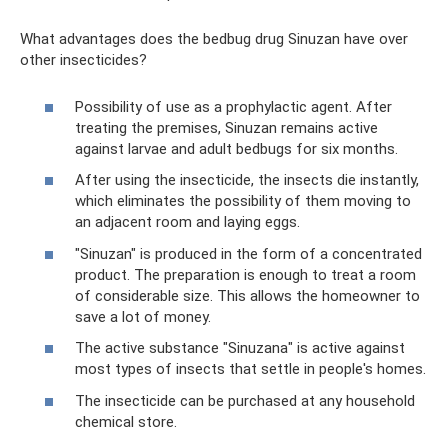
What advantages does the bedbug drug Sinuzan have over
other insecticides?
Possibility of use as a prophylactic agent. After
treating the premises, Sinuzan remains active
against larvae and adult bedbugs for six months.
After using the insecticide, the insects die instantly,
which eliminates the possibility of them moving to
an adjacent room and laying eggs.
"Sinuzan" is produced in the form of a concentrated
product. The preparation is enough to treat a room
of considerable size. This allows the homeowner to
save a lot of money.
The active substance "Sinuzana" is active against
most types of insects that settle in people's homes.
The insecticide can be purchased at any household
chemical store.