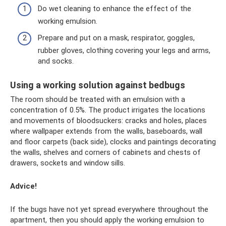
Do wet cleaning to enhance the effect of the
working emulsion.
Prepare and put on a mask, respirator, goggles,
rubber gloves, clothing covering your legs and arms,
and socks.
Using a working solution against bedbugs
The room should be treated with an emulsion with a
concentration of 0.5%. The product irrigates the locations
and movements of bloodsuckers: cracks and holes, places
where wallpaper extends from the walls, baseboards, wall
and floor carpets (back side), clocks and paintings decorating
the walls, shelves and corners of cabinets and chests of
drawers, sockets and window sills.
Advice!
If the bugs have not yet spread everywhere throughout the
apartment, then you should apply the working emulsion to