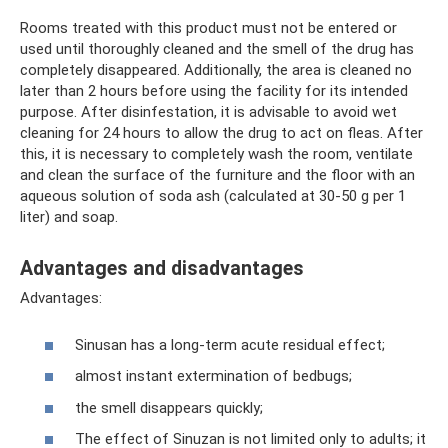
Rooms treated with this product must not be entered or
used until thoroughly cleaned and the smell of the drug has
completely disappeared. Additionally, the area is cleaned no
later than 2 hours before using the facility for its intended
purpose. After disinfestation, it is advisable to avoid wet
cleaning for 24 hours to allow the drug to act on fleas. After
this, it is necessary to completely wash the room, ventilate
and clean the surface of the furniture and the floor with an
aqueous solution of soda ash (calculated at 30-50 g per 1
liter) and soap.
Advantages and disadvantages
Advantages:
Sinusan has a long-term acute residual effect;
almost instant extermination of bedbugs;
the smell disappears quickly;
The effect of Sinuzan is not limited only to adults; it