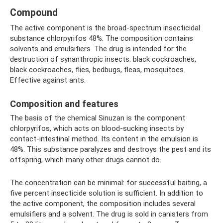
Compound
The active component is the broad-spectrum insecticidal
substance chlorpyrifos 48%. The composition contains
solvents and emulsifiers. The drug is intended for the
destruction of synanthropic insects: black cockroaches,
black cockroaches, flies, bedbugs, fleas, mosquitoes.
Effective against ants.
Composition and features
The basis of the chemical Sinuzan is the component
chlorpyrifos, which acts on blood-sucking insects by
contact-intestinal method. Its content in the emulsion is
48%. This substance paralyzes and destroys the pest and its
offspring, which many other drugs cannot do.
The concentration can be minimal: for successful baiting, a
five percent insecticide solution is sufficient. In addition to
the active component, the composition includes several
emulsifiers and a solvent. The drug is sold in canisters from