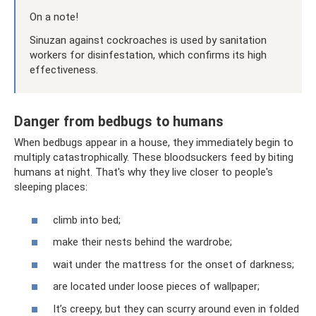
On a note!
Sinuzan against cockroaches is used by sanitation
workers for disinfestation, which confirms its high
effectiveness.
Danger from bedbugs to humans
When bedbugs appear in a house, they immediately begin to
multiply catastrophically. These bloodsuckers feed by biting
humans at night. That's why they live closer to people's
sleeping places:
climb into bed;
make their nests behind the wardrobe;
wait under the mattress for the onset of darkness;
are located under loose pieces of wallpaper;
It’s creepy, but they can scurry around even in folded