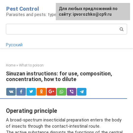
Skip
Pest Control
For any suggestions regarding
Для любых предложений по
to
Parasites and pests: types, control, remedies
the site:
сайту: ipvorozhko@cp9.ru
[email protected]
content
Search:
Русский
Home
»
What to poison
Sinuzan instructions: for use, composition,
concentration, how to dilute
Operating principle
A broad-spectrum insecticidal preparation enters the body
of insects through the contact-intestinal route.
The active substance disrupts the functions of the central