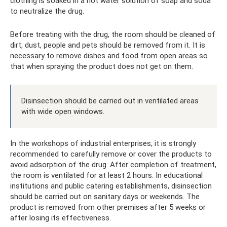
clothing is soaked in a hot water solution of soap and soda
to neutralize the drug.
Before treating with the drug, the room should be cleaned of
dirt, dust, people and pets should be removed from it. It is
necessary to remove dishes and food from open areas so
that when spraying the product does not get on them.
Disinsection should be carried out in ventilated areas
with wide open windows.
In the workshops of industrial enterprises, it is strongly
recommended to carefully remove or cover the products to
avoid adsorption of the drug. After completion of treatment,
the room is ventilated for at least 2 hours. In educational
institutions and public catering establishments, disinsection
should be carried out on sanitary days or weekends. The
product is removed from other premises after 5 weeks or
after losing its effectiveness.