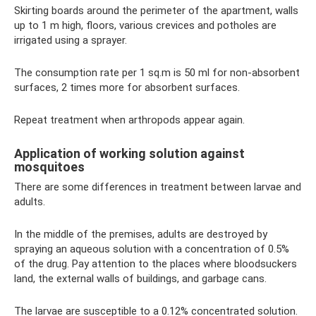
Skirting boards around the perimeter of the apartment, walls
up to 1 m high, floors, various crevices and potholes are
irrigated using a sprayer.
The consumption rate per 1 sq.m is 50 ml for non-absorbent
surfaces, 2 times more for absorbent surfaces.
Repeat treatment when arthropods appear again.
Application of working solution against
mosquitoes
There are some differences in treatment between larvae and
adults.
In the middle of the premises, adults are destroyed by
spraying an aqueous solution with a concentration of 0.5%
of the drug. Pay attention to the places where bloodsuckers
land, the external walls of buildings, and garbage cans.
The larvae are susceptible to a 0.12% concentrated solution.