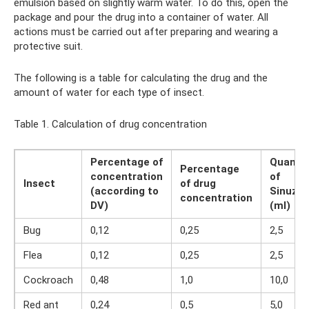
emulsion based on slightly warm water. To do this, open the
package and pour the drug into a container of water. All
actions must be carried out after preparing and wearing a
protective suit.
The following is a table for calculating the drug and the
amount of water for each type of insect.
Table 1. Calculation of drug concentration
Percentage of
Quantit
Percentage
concentration
of
Insect
of drug
(according to
Sinuza
concentration
DV)
(ml)
Bug
0,12
0,25
2,5
Flea
0,12
0,25
2,5
Cockroach
0,48
1,0
10,0
Red ant
0,24
0,5
5,0