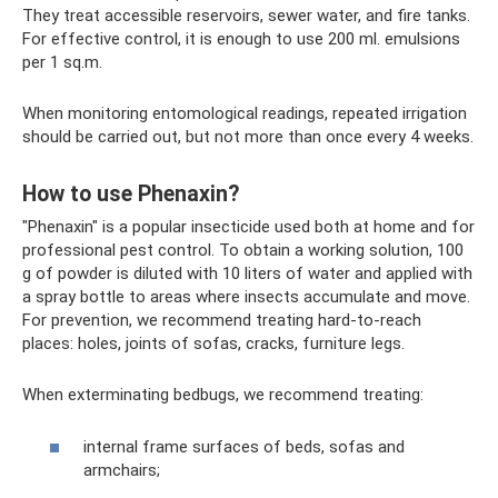
They treat accessible reservoirs, sewer water, and fire tanks.
For effective control, it is enough to use 200 ml. emulsions
per 1 sq.m.
When monitoring entomological readings, repeated irrigation
should be carried out, but not more than once every 4 weeks.
How to use Phenaxin?
"Phenaxin" is a popular insecticide used both at home and for
professional pest control. To obtain a working solution, 100
g of powder is diluted with 10 liters of water and applied with
a spray bottle to areas where insects accumulate and move.
For prevention, we recommend treating hard-to-reach
places: holes, joints of sofas, cracks, furniture legs.
When exterminating bedbugs, we recommend treating:
internal frame surfaces of beds, sofas and
armchairs;