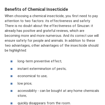
Benefits of Chemical Insecticide
When choosing a chemical insecticide, you first need to pay
attention to two factors: its effectiveness and safety.
There is no doubt about the effectiveness of Sinuzan: it
already has positive and grateful reviews, which are
becoming more and more numerous. And its correct use will
ensure safety for people and animals. In addition to these
two advantages, other advantages of the insecticide should
be highlighted:
long-term preventive effect;
instant extermination of pests;
economical to use;
low price;
accessibility - can be bought at any home chemicals
store;
quickly disappears from the room.