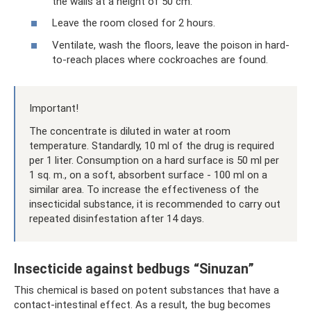
the walls at a height of 50 cm.
Leave the room closed for 2 hours.
Ventilate, wash the floors, leave the poison in hard-
to-reach places where cockroaches are found.
Important!
The concentrate is diluted in water at room
temperature. Standardly, 10 ml of the drug is required
per 1 liter. Consumption on a hard surface is 50 ml per
1 sq. m., on a soft, absorbent surface - 100 ml on a
similar area. To increase the effectiveness of the
insecticidal substance, it is recommended to carry out
repeated disinfestation after 14 days.
Insecticide against bedbugs “Sinuzan”
This chemical is based on potent substances that have a
contact-intestinal effect. As a result, the bug becomes