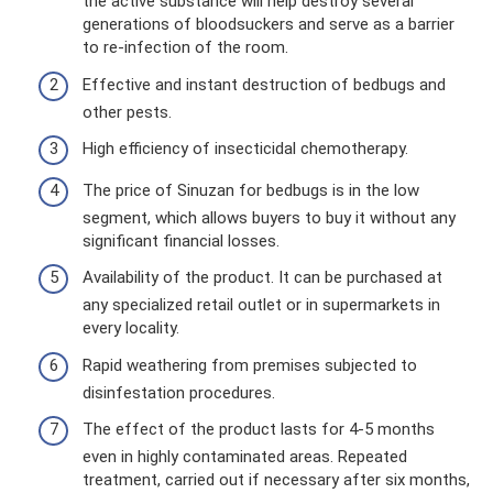
the active substance will help destroy several
generations of bloodsuckers and serve as a barrier
to re-infection of the room.
Effective and instant destruction of bedbugs and
other pests.
High efficiency of insecticidal chemotherapy.
The price of Sinuzan for bedbugs is in the low
segment, which allows buyers to buy it without any
significant financial losses.
Availability of the product. It can be purchased at
any specialized retail outlet or in supermarkets in
every locality.
Rapid weathering from premises subjected to
disinfestation procedures.
The effect of the product lasts for 4-5 months
even in highly contaminated areas. Repeated
treatment, carried out if necessary after six months,