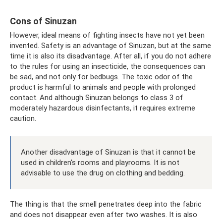
Cons of Sinuzan
However, ideal means of fighting insects have not yet been
invented. Safety is an advantage of Sinuzan, but at the same
time it is also its disadvantage. After all, if you do not adhere
to the rules for using an insecticide, the consequences can
be sad, and not only for bedbugs. The toxic odor of the
product is harmful to animals and people with prolonged
contact. And although Sinuzan belongs to class 3 of
moderately hazardous disinfectants, it requires extreme
caution.
Another disadvantage of Sinuzan is that it cannot be
used in children's rooms and playrooms. It is not
advisable to use the drug on clothing and bedding.
The thing is that the smell penetrates deep into the fabric
and does not disappear even after two washes. It is also