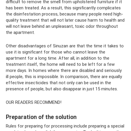
difficult to remove the smell from upholstered furniture if it
has been treated. As a result, this significantly complicates
the disinfestation process, because many people need high-
quality treatment that will not later cause harm to health and
will not leave behind an unpleasant, toxic odor throughout
the apartment.
Other disadvantages of Sinuzan are that the time it takes to
use it is significant for those who cannot leave the
apartment for a long time. After all, in addition to the
treatment itself, the home will need to be left for a few
more days. In homes where there are disabled and seriously
ill people, this is impossible. In comparison, there are equally
effective insecticides that not only can be used in the
presence of people, but also disappear in just 15 minutes.
OUR READERS RECOMMEND!
Preparation of the solution
Rules for preparing for processing include preparing a special