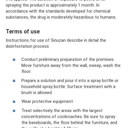
spraying the product is approximately 1 month. In
accordance with the standards developed for chemical
substances, the drug is moderately hazardous to humans.
Terms of use
Instructions for use of Sinuzan describe in detail the
disinfestation process.
Conduct preliminary preparation of the premises.
Move furniture away from the wall, sweep, wash the
floor.
Prepare a solution and pour it into a spray bottle or
household spray bottle. Surface treatment with a
brush is allowed.
Wear protective equipment.
Treat selectively the areas with the largest
concentrations of cockroaches. Be sure to spray
the baseboards, the floor behind the furniture, and