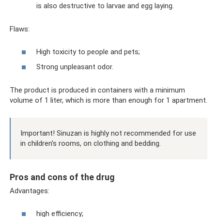
is also destructive to larvae and egg laying.
Flaws:
High toxicity to people and pets;
Strong unpleasant odor.
The product is produced in containers with a minimum
volume of 1 liter, which is more than enough for 1 apartment.
Important! Sinuzan is highly not recommended for use
in children's rooms, on clothing and bedding.
Pros and cons of the drug
Advantages:
high efficiency;