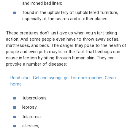
and ironed bed linen;
found in the upholstery of upholstered furniture,
especially at the seams and in other places.
These creatures don't just give up when you start taking
action. And some people even have to throw away sofas,
mattresses, and beds. The danger they pose to the health of
people and even pets may lie in the fact that bedbugs can
cause infection by biting through human skin. They can
provoke a number of diseases:
Read also:
Gel and syringe gel for cockroaches Clean
home
tuberculosis;
leprosy;
tularemia;
allergies;