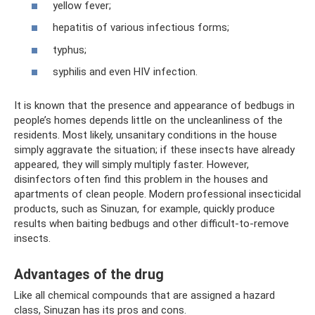
yellow fever;
hepatitis of various infectious forms;
typhus;
syphilis and even HIV infection.
It is known that the presence and appearance of bedbugs in
people’s homes depends little on the uncleanliness of the
residents. Most likely, unsanitary conditions in the house
simply aggravate the situation; if these insects have already
appeared, they will simply multiply faster. However,
disinfectors often find this problem in the houses and
apartments of clean people. Modern professional insecticidal
products, such as Sinuzan, for example, quickly produce
results when baiting bedbugs and other difficult-to-remove
insects.
Advantages of the drug
Like all chemical compounds that are assigned a hazard
class, Sinuzan has its pros and cons.