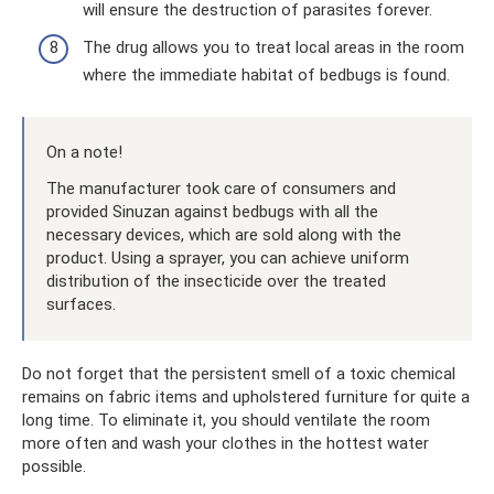
will ensure the destruction of parasites forever.
The drug allows you to treat local areas in the room
where the immediate habitat of bedbugs is found.
On a note!
The manufacturer took care of consumers and
provided Sinuzan against bedbugs with all the
necessary devices, which are sold along with the
product. Using a sprayer, you can achieve uniform
distribution of the insecticide over the treated
surfaces.
Do not forget that the persistent smell of a toxic chemical
remains on fabric items and upholstered furniture for quite a
long time. To eliminate it, you should ventilate the room
more often and wash your clothes in the hottest water
possible.