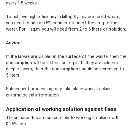
every 1.5 weeks.
To achieve high efficiency in killing fly larvae in solid waste,
you need to add a 0.5% concentration of the drug to the
water. For 1 sq.m. you will need from 2 to 6 liters of solution.
Advice!
If the larvae are visible on the surface of the waste, then the
consumption will be 2 liters. per sq.m. If they are hidden in
deeper layers, then the consumption should be increased to
5 liters.
Subsequent processing may take place when tracking
entomological information.
Application of working solution against fleas
These parasites are susceptible to working emulsion with
0.25% con.