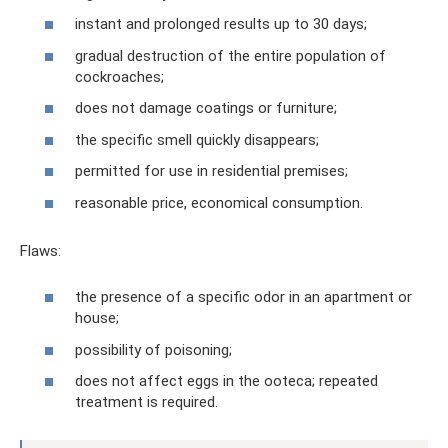
instant and prolonged results up to 30 days;
gradual destruction of the entire population of
cockroaches;
does not damage coatings or furniture;
the specific smell quickly disappears;
permitted for use in residential premises;
reasonable price, economical consumption.
Flaws:
the presence of a specific odor in an apartment or
house;
possibility of poisoning;
does not affect eggs in the ooteca; repeated
treatment is required.